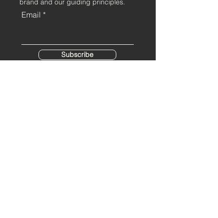
brand and our guiding principles.
Email
Subscribe
Home
Contact
About us