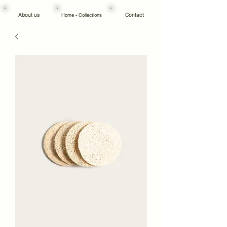
About us
Contact
Home - Collections