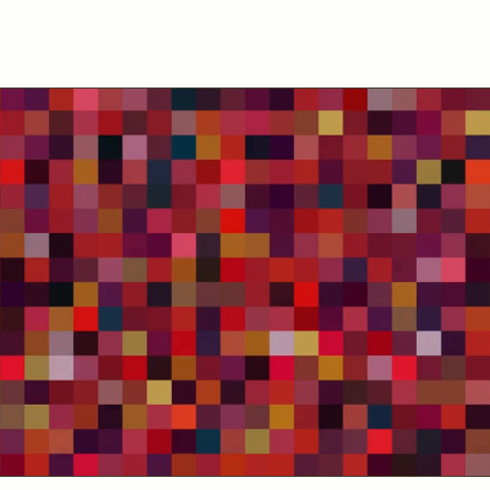
Contact