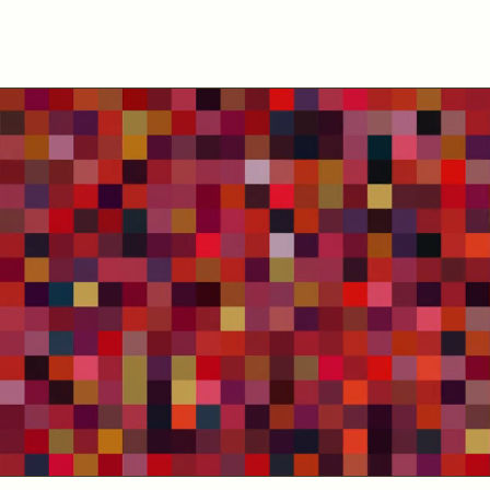
About us