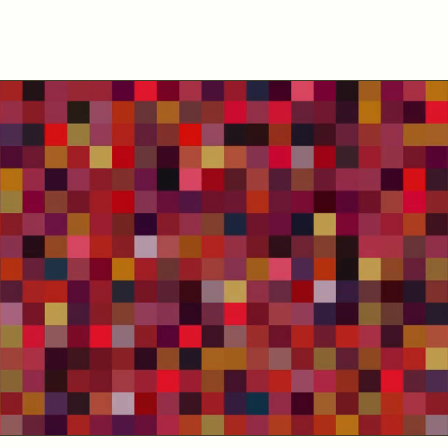
Home - Collections
A collection of floral bouquets made
with the spectrograms of radio
emissions from different sources of
the Universe.