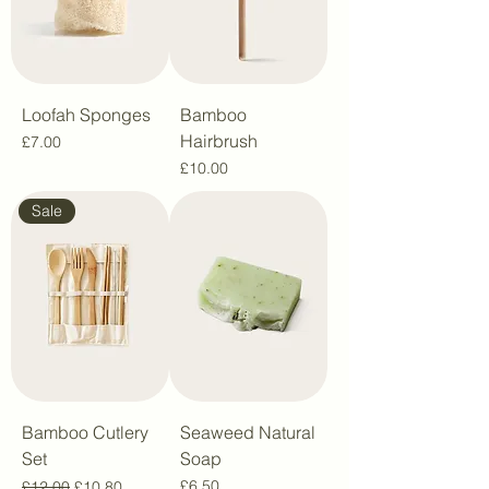
Loofah Sponges
Bamboo
Hairbrush
Price
£7.00
Price
£10.00
Sale
Bamboo Cutlery
Seaweed Natural
Set
Soap
Regular Price
Sale Price
Price
£6.50
£12.00
£10.80