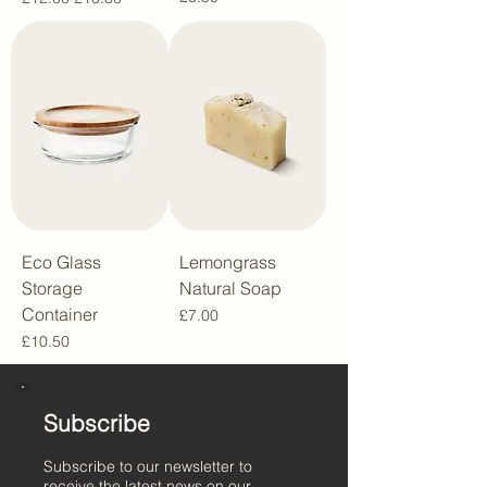
Eco Glass
Lemongrass
Storage
Natural Soap
Container
Price
£7.00
Price
£10.50
Subscribe
Subscribe to our newsletter to
receive the latest news on our