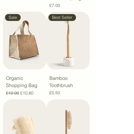
Price
£7.00
Sale
Best Seller
Organic
Bamboo
Shopping Bag
Toothbrush
Regular Price
Sale Price
Price
£5.50
£12.00
£10.80