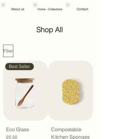
About us
Contact
Home - Collections
Shop All
Filter
Best Seller
Eco Glass
Compostable
Kitchen Sponges
Price
£5.50